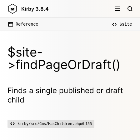
Kirby
3.8.4
Reference
$site
$site-
>findPageOrDraft()
Finds a single published or draft
child
kirby/src/Cms/HasChildren.php#L155