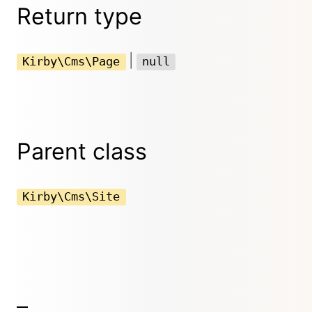
Return type
|
Kirby\Cms\Page
null
Parent class
Kirby\Cms\Site