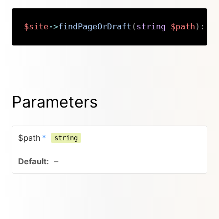
$site
->
findPageOrDraft
(
string
$path
)
:
K
Copy
Parameters
$path
*
string
–