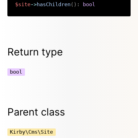
$site
->
hasChildren
(
)
:
bool
Copy
Return type
bool
Parent class
Kirby\Cms\Site