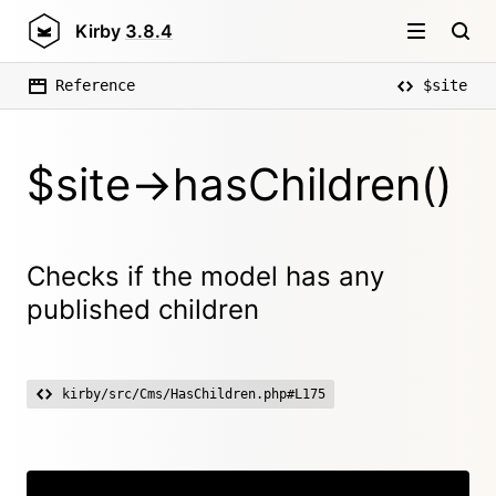
Kirby
3.8.4
Reference
$site
$site->hasChildren()
Checks if the model has any
published children
kirby/src/Cms/HasChildren.php#L175