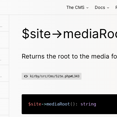
The CMS
Docs
rns the root to the media folder for the site
$site->mediaRoo
Returns the root to the media fol
f all pages in the content folder.
h is not specified. Otherwise it will try to find a page by the given path.
kirby/src/Cms/Site.php#L343
$site
->
mediaRoot
(
)
:
string