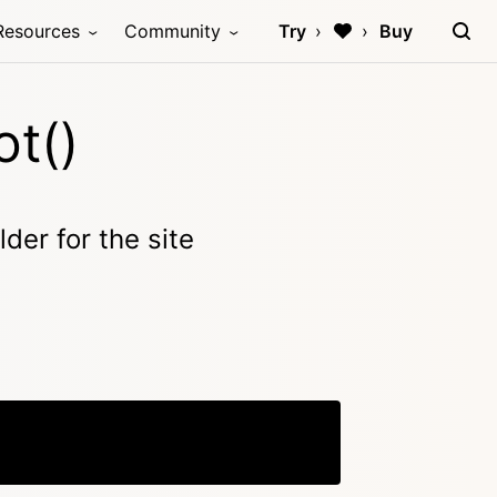
Resources
Community
Try
Buy
t()
der for the site
Copy