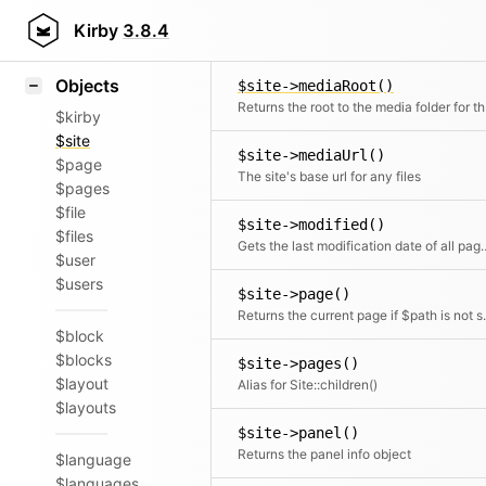
Icons
$site->lock()
Styling
Kirby
3.8.4
Returns the lock object for this model
Samples
Objects
$site->mediaRoot()
Retu
$kirby
$site
$site->mediaUrl()
$page
The site's base url for any files
$pages
$file
$site->modified()
$files
Gets the last modification date o
$user
$users
$site->page()
Returns the current page if $pat
$block
$blocks
$site->pages()
$layout
Alias for Site::children()
$layouts
$site->panel()
Returns the panel info object
$language
$languages