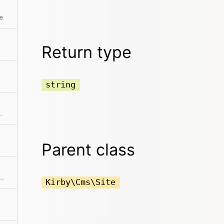
te
Return type
string
ting from the model
Parent class
e absolute path to the content directory
Kirby\Cms\Site