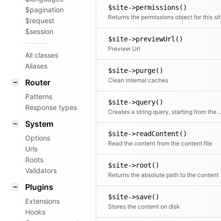
$site->permissions()
$pagination
Returns the permissions object for this si
$request
$session
$site->previewUrl()
Preview Url
All classes
Aliases
$site->purge()
Clean internal caches
Router
Patterns
$site->query()
Response types
Creates a string query, star
System
$site->readContent()
Options
Read the content from the content file
Urls
Roots
$site->root()
Validators
Returns th
Plugins
$site->save()
Extensions
Stores the content on disk
Hooks