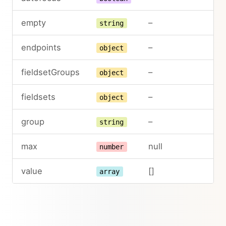
empty
–
string
endpoints
–
object
fieldsetGroups
–
object
fieldsets
–
object
group
–
string
max
null
number
value
[]
array