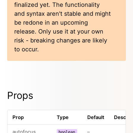
finalized yet. The functionality
and syntax aren't stable and might
be redone in an upcoming
release. Only use it at your own
risk - breaking changes are likely
to occur.
Props
Prop
Type
Default
Descrip
autofocus
–
boolean