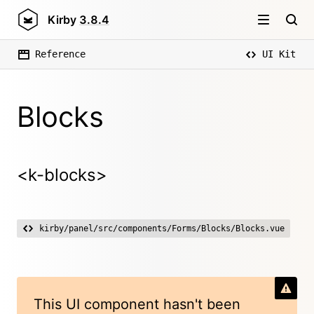
Kirby
3.8.4
Reference
UI Kit
Blocks
<k-blocks>
kirby/panel/src/components/Forms/Blocks/Blocks.vue
This UI component hasn't been