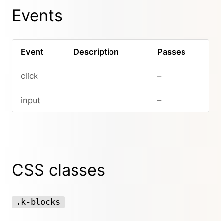
Events
Event
Description
Passes
click
–
input
–
CSS classes
.k-blocks