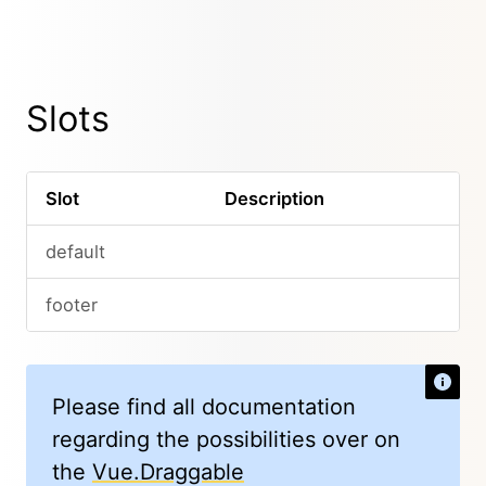
Slots
Slot
Description
default
footer
Please find all documentation
regarding the possibilities over on
the
Vue.Draggable