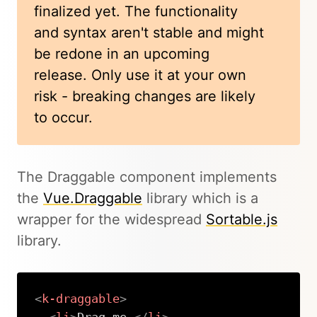
finalized yet. The functionality
and syntax aren't stable and might
be redone in an upcoming
release. Only use it at your own
risk - breaking changes are likely
to occur.
The Draggable component implements
the
Vue.Draggable
library which is a
wrapper for the widespread
Sortable.js
library.
<
k-draggable
>