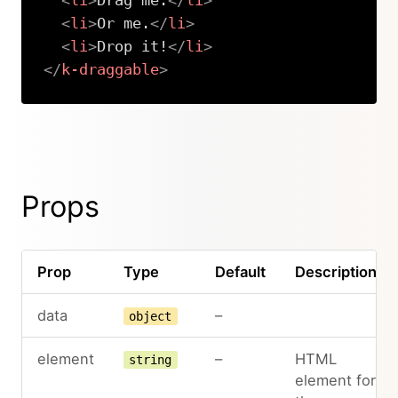
<
li
>
Drag me.
</
li
>
<
li
>
Or me.
</
li
>
<
li
>
Drop it!
</
li
>
</
k-draggable
>
Copy
Props
Prop
Type
Default
Description
data
–
object
element
–
HTML
string
element for