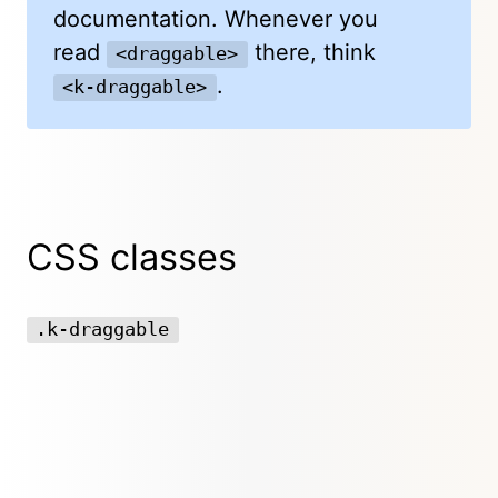
documentation. Whenever you
read
there, think
<draggable>
.
<k-draggable>
CSS classes
.k-draggable