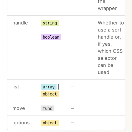
the
wrapper
handle
–
Whether to
string
|
use a sort
handle or,
boolean
if yes,
which CSS
selector
can be
used
list
|
–
array
object
move
–
func
options
–
object