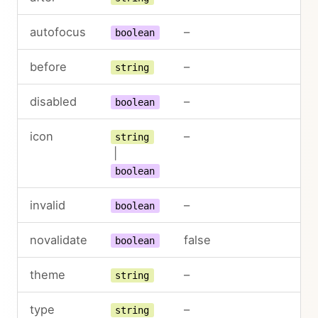
autofocus
–
boolean
before
–
string
disabled
–
boolean
icon
–
string
|
boolean
invalid
–
boolean
novalidate
false
boolean
theme
–
string
type
–
string