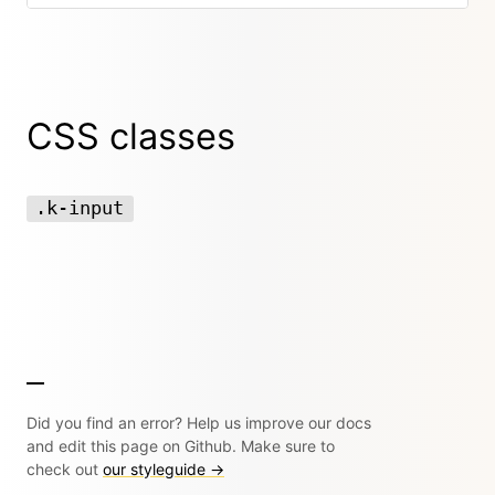
CSS classes
.k-input
Did you find an error? Help us improve our docs
and edit this page on Github. Make sure to
check out
our styleguide →