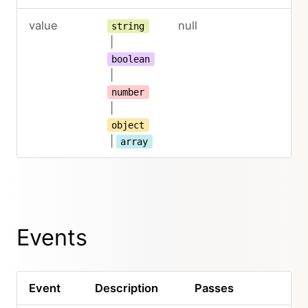
value
null
string
|
boolean
|
number
|
object
|
array
Events
Event
Description
Passes