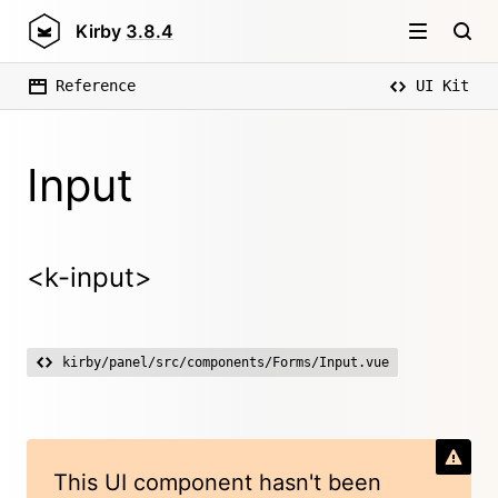
Kirby
3.8.4
Reference
UI Kit
Input
<k-input>
kirby/panel/src/components/Forms/Input.vue
This UI component hasn't been