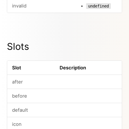
invalid
undefined
Slots
Slot
Description
after
before
default
icon