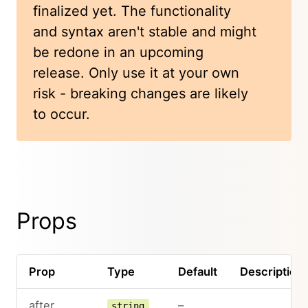
finalized yet. The functionality
and syntax aren't stable and might
be redone in an upcoming
release. Only use it at your own
risk - breaking changes are likely
to occur.
Props
Prop
Type
Default
Description
after
–
string