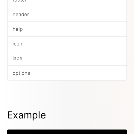
header
help
icon
label
options
Example