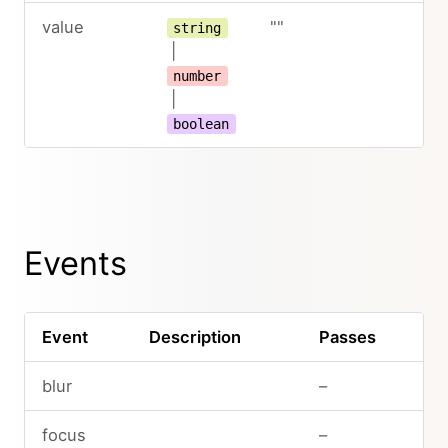
value
""
string
|
number
|
boolean
Events
Event
Description
Passes
blur
–
focus
–