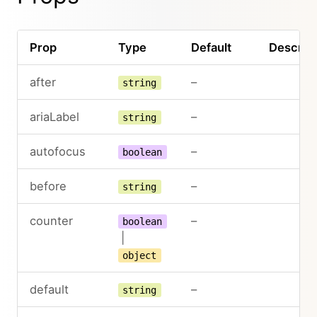
Prop
Type
Default
Descript
after
–
string
ariaLabel
–
string
autofocus
–
boolean
before
–
string
counter
–
boolean
|
object
default
–
string