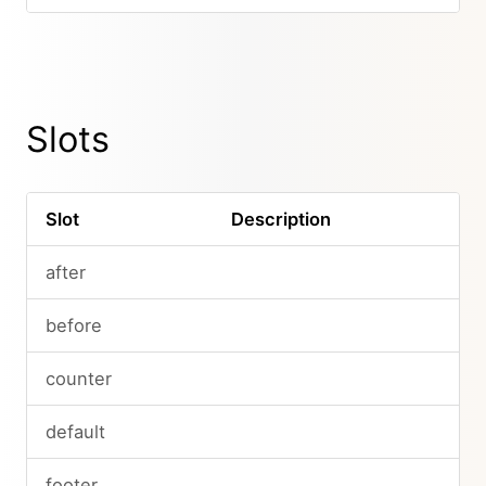
Slots
Slot
Description
after
before
counter
default
footer