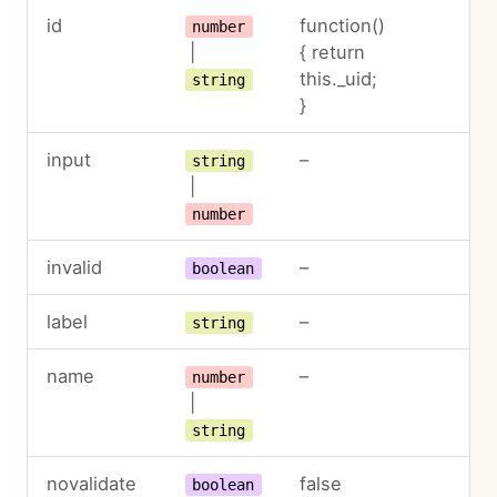
id
function()
number
|
{ return
this._uid;
string
}
input
–
string
|
number
invalid
–
boolean
label
–
string
name
–
number
|
string
novalidate
false
boolean