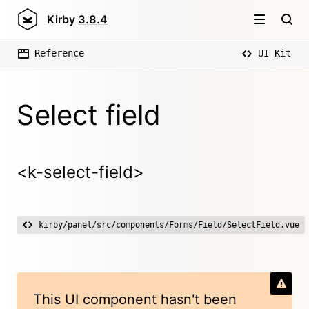
Kirby
3.8.4
Reference
UI Kit
Select field
<k-select-field>
kirby/panel/src/components/Forms/Field/SelectField.vue
This UI component hasn't been