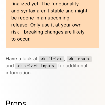
finalized yet. The functionality
and syntax aren't stable and might
be redone in an upcoming
release. Only use it at your own
risk - breaking changes are likely
to occur.
Have a look at
,
<k-field>
<k-input>
and
for additional
<k-select-input>
information.
Props