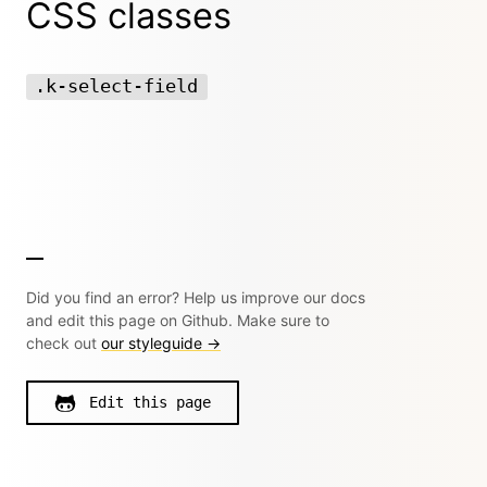
CSS classes
.k-select-field
Did you find an error? Help us improve our docs
and edit this page on Github. Make sure to
check out
our styleguide →
Edit this page