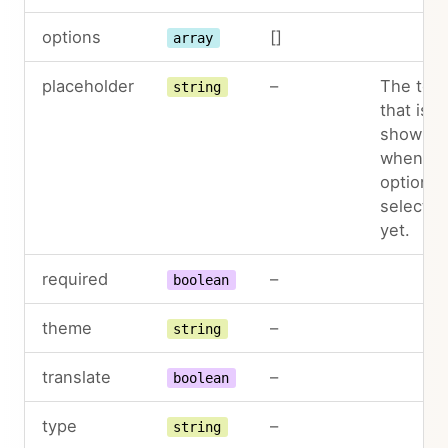
options
[]
array
placeholder
–
The text
string
that is
shown
when no
option is
selected
yet.
required
–
boolean
theme
–
string
translate
–
boolean
type
–
string