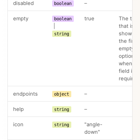
disabled
–
boolean
empty
true
The text
boolean
|
that is
shown a
string
the first
empty
option,
when th
field is 
required
endpoints
–
object
help
–
string
icon
"angle-
string
down"