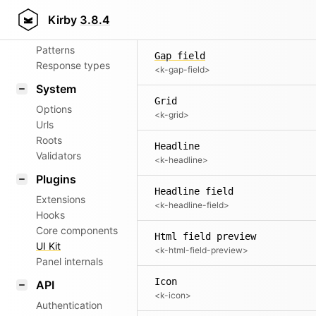
Aliases
Form indicator
Kirby
3.8.4
<k-form-indicator>
Router
Patterns
Gap field
Response types
<k-gap-field>
System
Grid
Options
<k-grid>
Urls
Roots
Headline
Validators
<k-headline>
Plugins
Headline field
Extensions
<k-headline-field>
Hooks
Core components
Html field preview
UI Kit
<k-html-field-preview>
Panel internals
Icon
API
<k-icon>
Authentication