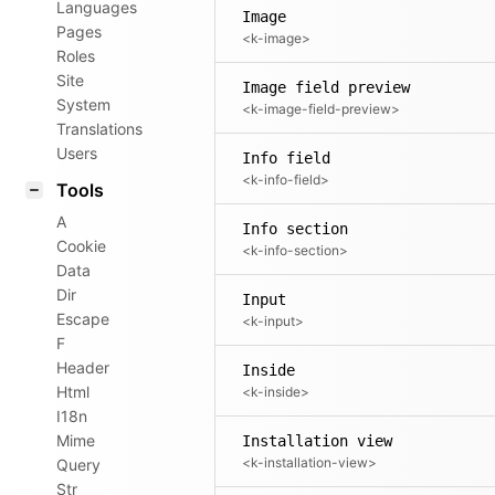
Languages
Image
Pages
<k-image>
Roles
Site
Image field preview
System
<k-image-field-preview>
Translations
Users
Info field
<k-info-field>
Tools
A
Info section
Cookie
<k-info-section>
Data
Dir
Input
Escape
<k-input>
F
Header
Inside
Html
<k-inside>
I18n
Mime
Installation view
<k-installation-view>
Query
Str