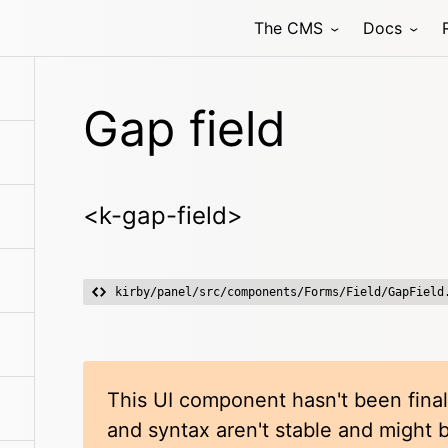
The CMS
Docs
Gap field
<k-gap-field>
kirby/panel/src/components/Forms/Field/GapField
This UI component hasn't been final
and syntax aren't stable and might