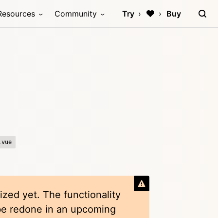
Resources
Community
Try
Buy
.vue
ized yet. The functionality
 be redone in an upcoming