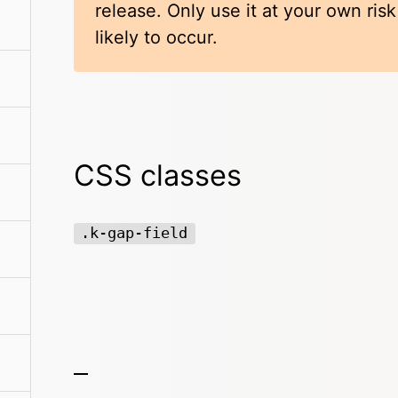
release. Only use it at your own ris
likely to occur.
CSS classes
.k-gap-field