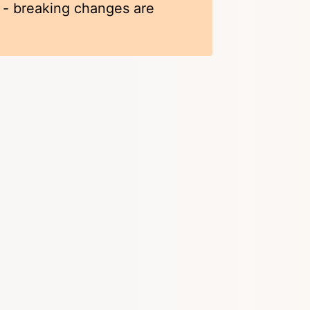
k - breaking changes are