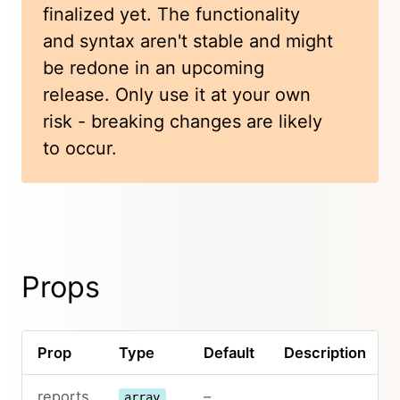
finalized yet. The functionality
and syntax aren't stable and might
be redone in an upcoming
release. Only use it at your own
risk - breaking changes are likely
to occur.
Props
Prop
Type
Default
Description
reports
–
array