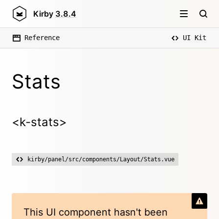
Kirby
3.8.4
Reference
UI Kit
Stats
<k-stats>
kirby/panel/src/components/Layout/Stats.vue
This UI component hasn't been