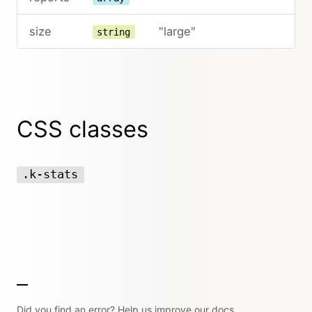
size
"large"
string
CSS classes
.k-stats
Did you find an error? Help us improve our docs