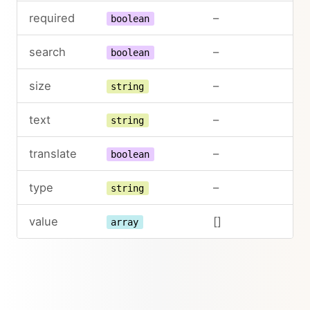
required
–
boolean
search
–
boolean
size
–
string
text
–
string
translate
–
boolean
type
–
string
value
[]
array