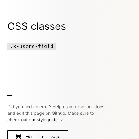
CSS classes
.k-users-field
Did you find an error? Help us improve our docs
and edit this page on Github. Make sure to
check out
our styleguide →
Edit this page