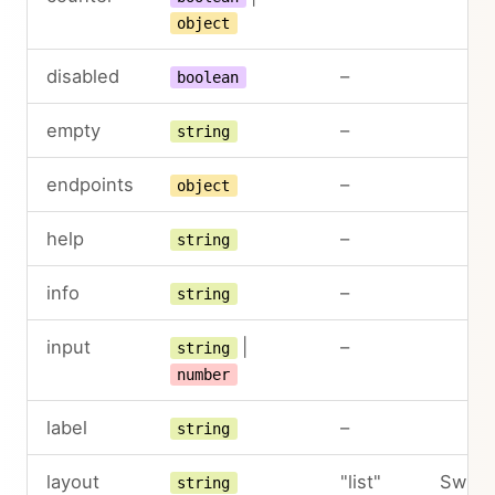
object
disabled
–
boolean
empty
–
string
endpoints
–
object
help
–
string
info
–
string
input
|
–
string
number
label
–
string
layout
"list"
Switc
string