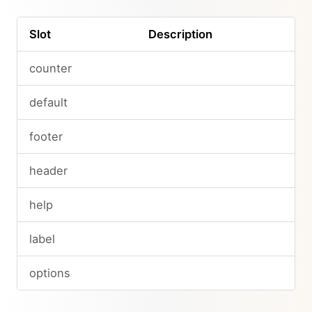
Slot
Description
counter
default
footer
header
help
label
options