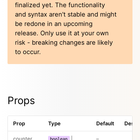
finalized yet. The functionality
and syntax aren't stable and might
be redone in an upcoming
release. Only use it at your own
risk - breaking changes are likely
to occur.
Props
Prop
Type
Default
Descri
counter
|
–
boolean