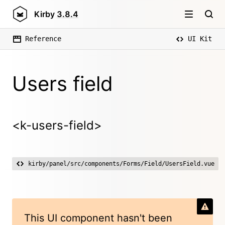
Kirby
3.8.4
Reference
UI Kit
Users field
<k-users-field>
kirby/panel/src/components/Forms/Field/UsersField.vue
This UI component hasn't been