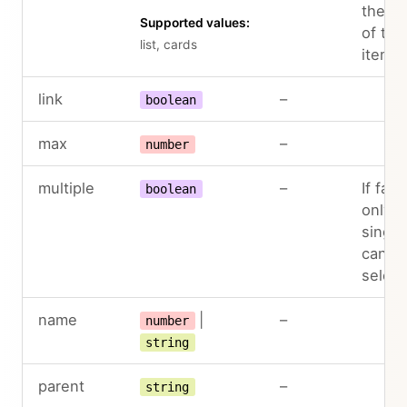
the la
Supported values:
of the
list, cards
items
link
–
boolean
max
–
number
multiple
–
If fals
boolean
only a
single
can b
selec
name
|
–
number
string
parent
–
string