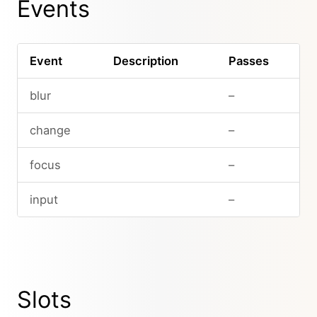
Events
Event
Description
Passes
blur
–
change
–
focus
–
input
–
Slots