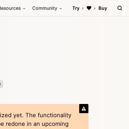
Resources
Community
Try
Buy
e
ized yet. The functionality
 be redone in an upcoming