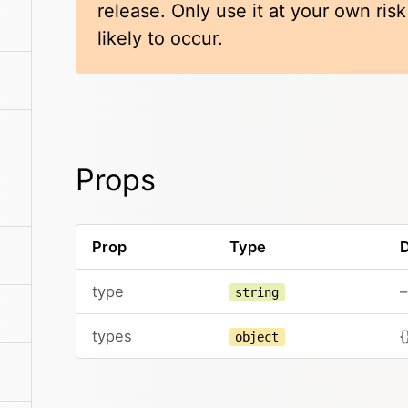
release. Only use it at your own ris
likely to occur.
Props
Prop
Type
D
type
–
string
types
{
object