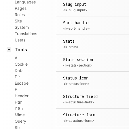
Languages
Slug input
Pages
<k-slug-input>
Roles
Site
Sort handle
System
<k-sort-handle>
Translations
Users
Stats
<k-stats>
Tools
A
Stats section
Cookie
<k-stats-section>
Data
Dir
Status icon
Escape
<k-status-icon>
F
Header
Structure field
Html
<k-structure-field>
I18n
Mime
Structure form
<k-structure-form>
Query
Str