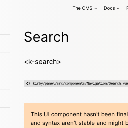
The CMS
Docs
Search
<k-search>
kirby/panel/src/components/Navigation/Search.vu
This UI component hasn't been final
and syntax aren't stable and might