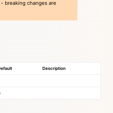
k - breaking changes are
efault
Description
}