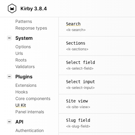
Aliases
Reset password view
Kirby
3.8.4
<k-reset-password-view>
Router
Patterns
Search
Response types
<k-search>
System
Sections
Options
<k-sections>
Urls
Roots
Select field
Validators
<k-select-field>
Plugins
Select input
Extensions
<k-select-input>
Hooks
Core components
Site view
UI Kit
<k-site-view>
Panel internals
Slug field
API
<k-slug-field>
Authentication