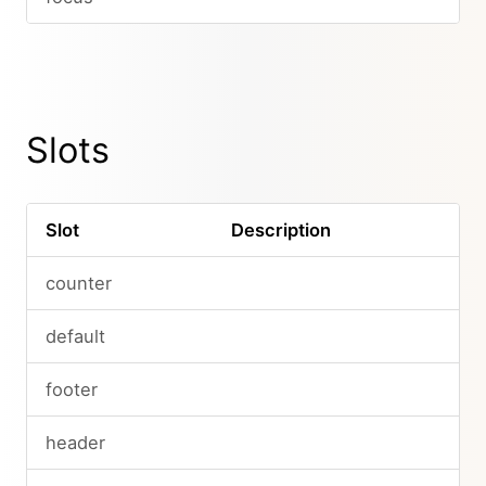
Slots
Slot
Description
counter
default
footer
header