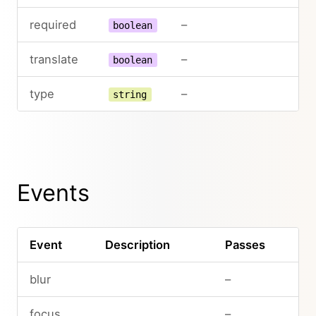
required
–
boolean
translate
–
boolean
type
–
string
Events
Event
Description
Passes
blur
–
focus
–