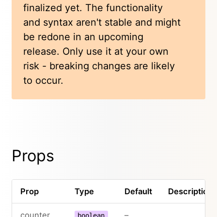
finalized yet. The functionality
and syntax aren't stable and might
be redone in an upcoming
release. Only use it at your own
risk - breaking changes are likely
to occur.
Props
Prop
Type
Default
Description
counter
–
boolean