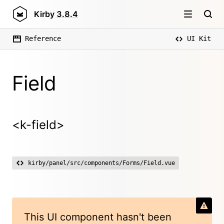
Kirby
3.8.4
Reference
UI Kit
Field
<k-field>
kirby/panel/src/components/Forms/Field.vue
This UI component hasn't been