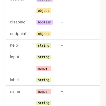
|
object
disabled
–
boolean
endpoints
–
object
help
–
string
input
–
string
|
number
label
–
string
name
–
number
|
string