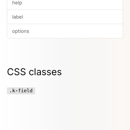
help
label
options
CSS classes
.k-field