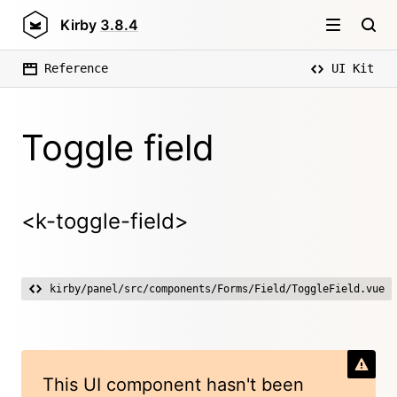
Kirby
3.8.4
Reference
UI Kit
Toggle field
<k-toggle-field>
kirby/panel/src/components/Forms/Field/ToggleField.vue
This UI component hasn't been