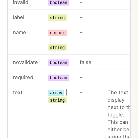
invalid
–
boolean
label
–
string
name
–
number
|
string
novalidate
false
boolean
required
–
boolean
text
|
–
The text to
array
display
string
next to the
toggle.
This can
either be a
string that