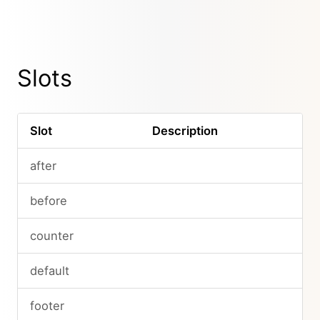
Slots
Slot
Description
after
before
counter
default
footer