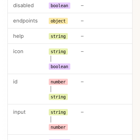
disabled
–
boolean
endpoints
–
object
help
–
string
icon
–
string
|
boolean
id
–
number
|
string
input
–
string
|
number