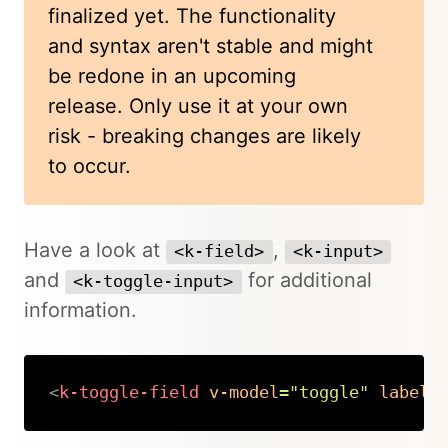
finalized yet. The functionality
and syntax aren't stable and might
be redone in an upcoming
release. Only use it at your own
risk - breaking changes are likely
to occur.
Have a look at
,
<k-field>
<k-input>
and
for additional
<k-toggle-input>
information.
<
k-toggle-field
v-model
=
"
toggle
"
label
=
Copy