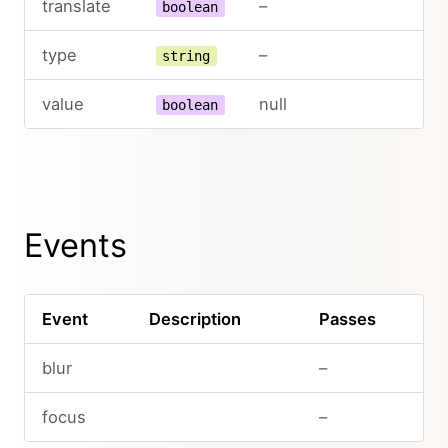
translate
–
boolean
type
–
string
value
null
boolean
Events
Event
Description
Passes
blur
–
focus
–