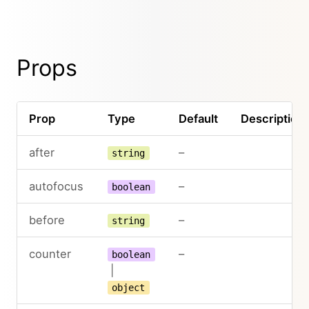
Props
Prop
Type
Default
Description
after
–
string
autofocus
–
boolean
before
–
string
counter
–
boolean
|
object