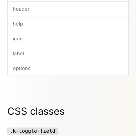
header
help
icon
label
options
CSS classes
.k-toggle-field