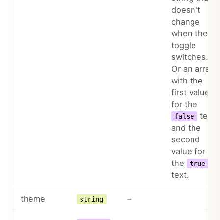
doesn't
change
when the
toggle
switches.
Or an array
with the
first value
for the
text
false
and the
second
value for
the
true
text.
theme
–
string