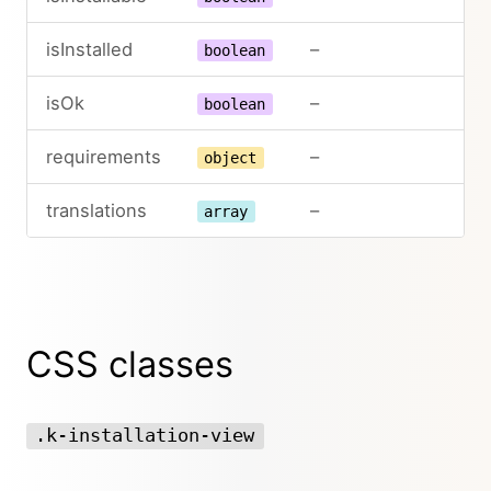
isInstalled
–
boolean
isOk
–
boolean
requirements
–
object
translations
–
array
CSS classes
.k-installation-view