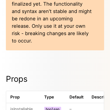
finalized yet. The functionality
and syntax aren't stable and might
be redone in an upcoming
release. Only use it at your own
risk - breaking changes are likely
to occur.
Props
Prop
Type
Default
Descripti
isInstallable
–
boolean