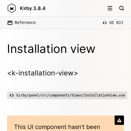
Kirby
3.8.4
Reference
UI Kit
Installation view
<k-installation-view>
kirby/panel/src/components/Views/InstallationView.vue
This UI component hasn't been