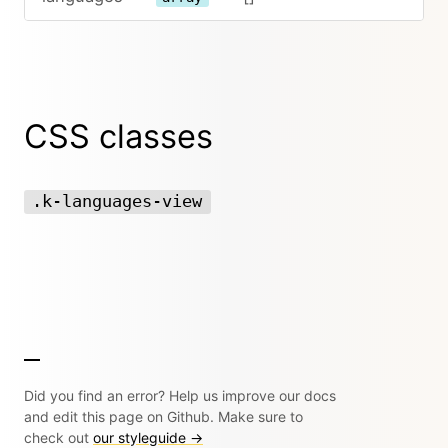
CSS classes
.k-languages-view
Did you find an error? Help us improve our docs
and edit this page on Github. Make sure to
check out
our styleguide →