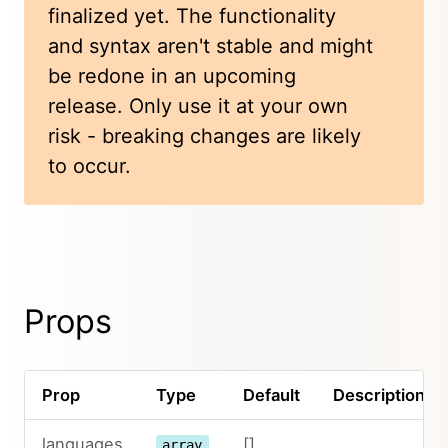
finalized yet. The functionality
and syntax aren't stable and might
be redone in an upcoming
release. Only use it at your own
risk - breaking changes are likely
to occur.
Props
Prop
Type
Default
Description
languages
[]
array