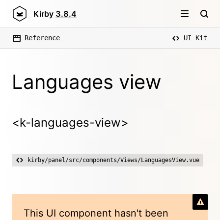
Kirby
3.8.4
Reference
UI Kit
Languages view
<k-languages-view>
kirby/panel/src/components/Views/LanguagesView.vue
This UI component hasn't been