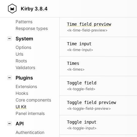
Aliases
Time field
Kirby
3.8.4
<k-time-field>
Router
Patterns
Time field preview
Response types
<k-time-field-preview>
System
Time input
Options
<k-time-input>
Urls
Roots
Times
Validators
<k-times>
Plugins
Toggle field
Extensions
<k-toggle-field>
Hooks
Core components
Toggle field preview
UI Kit
<k-toggle-field-preview>
Panel internals
Toggle input
API
<k-toggle-input>
Authentication