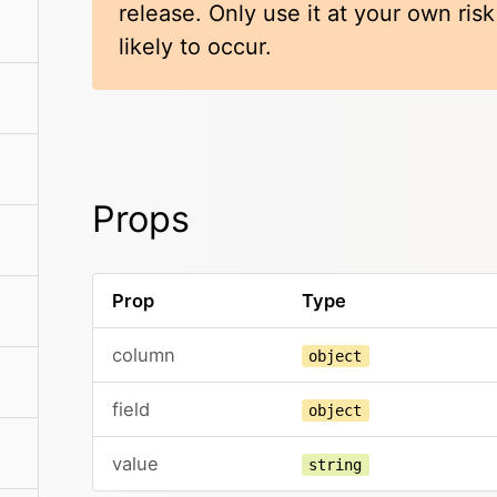
release. Only use it at your own ris
likely to occur.
Props
Prop
Type
column
object
field
object
value
string