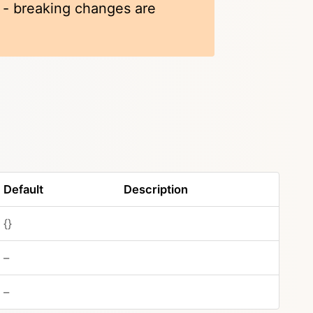
k - breaking changes are
Default
Description
{}
–
–