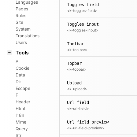
Languages
Toggles field
Pages
<k-toggles-field>
Roles
Site
Toggles input
System
<k-toggles-input>
Translations
Users
Toolbar
<k-toolbar>
Tools
A
Topbar
Cookie
<k-topbar>
Data
Dir
Upload
Escape
<k-upload>
F
Header
Url field
Html
<k-url-field>
I18n
Mime
Url field preview
<k-url-field-preview>
Query
Str