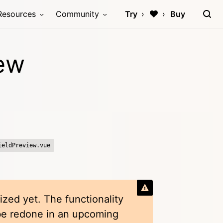
Resources
Community
Try
Buy
iew
ieldPreview.vue
ized yet. The functionality
 be redone in an upcoming