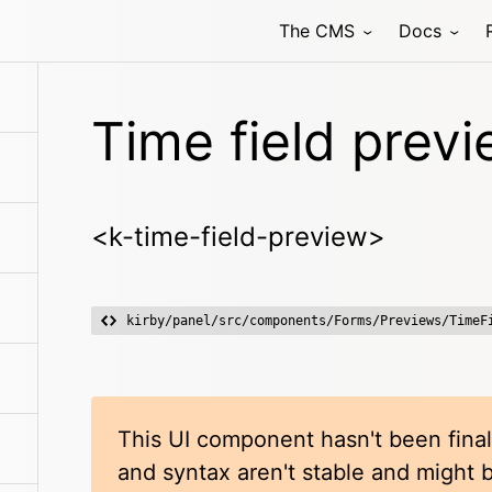
The CMS
Docs
Time field prev
<k-time-field-preview>
kirby/panel/src/components/Forms/Previews/TimeF
This UI component hasn't been final
and syntax aren't stable and might