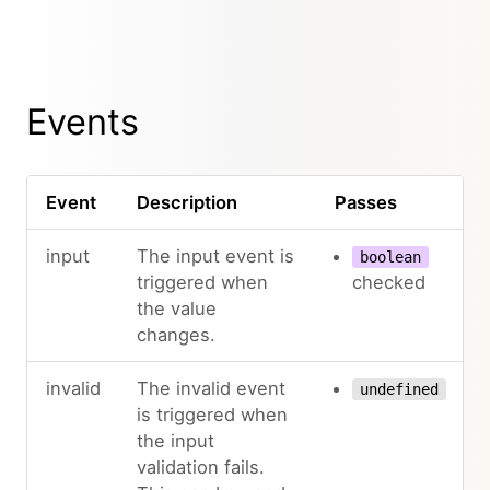
Events
Event
Description
Passes
input
The input event is
boolean
triggered when
checked
the value
changes.
invalid
The invalid event
undefined
is triggered when
the input
validation fails.