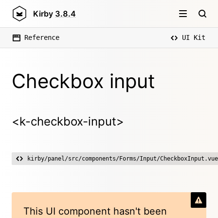
Kirby
3.8.4
Reference
UI Kit
Checkbox input
<k-checkbox-input>
kirby/panel/src/components/Forms/Input/CheckboxInput.vue
This UI component hasn't been