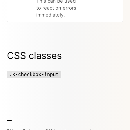
This can be used
to react on errors
immediately.
CSS classes
.k-checkbox-input