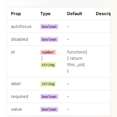
Prop
Type
Default
Descripti
autofocus
–
boolean
disabled
–
boolean
id
function()
number
|
{ return
this._uid;
string
}
label
–
string
required
–
boolean
value
–
boolean