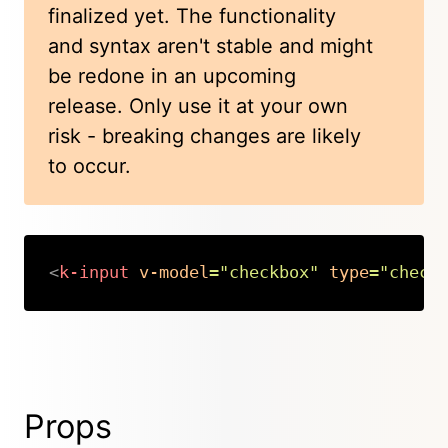
finalized yet. The functionality
and syntax aren't stable and might
be redone in an upcoming
release. Only use it at your own
risk - breaking changes are likely
to occur.
<
k-input
v-model
=
"
checkbox
"
type
=
"
check
Copy
Props